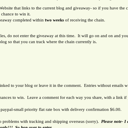
bsite that links to the current blog and giveaway- so if you have the cha
 chance to win it.
veaway completed within
two weeks
of receiving the chain.
ules, do not enter the giveaway at this time. It will go on and on and yo
 blog so that you can track where the chain currently is.
ked to your blog or leave it in the comment. Entries without emails wil
chances to win. Leave a comment for each way you share, with a link if 
paypal-small priority flat rate box with delivery confirmation $6.00.
to problems with tracking and shipping overseas (sorry).
Please note- I
 only!!! So hop over to enter.