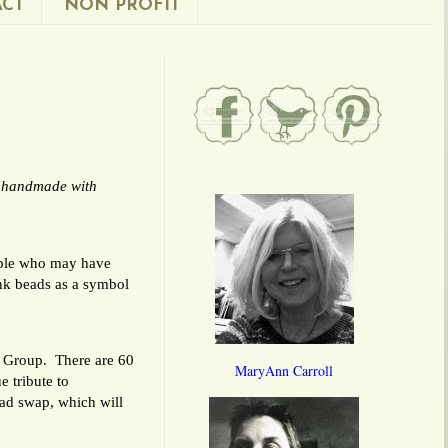
CT
NON PROFIT
e handmade with
eople who may have
nk beads as a symbol
y Group. There are 60
MaryAnn Carroll
e tribute to
ead swap, which will