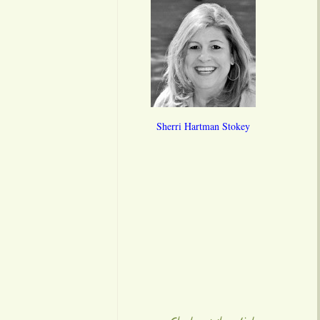
Sherri Hartman Stokey
**
**
**
******
******