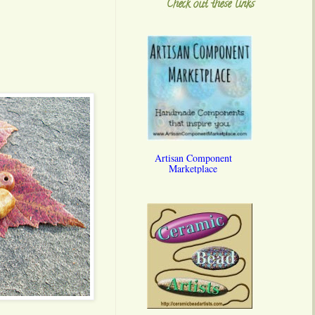
Check out these links
Artisan Component
Marketplace