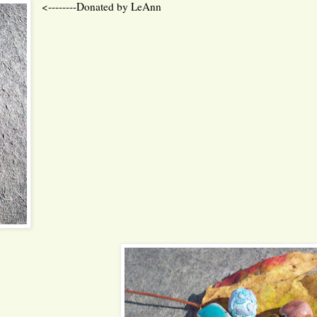
<--------Donated by LeAnn