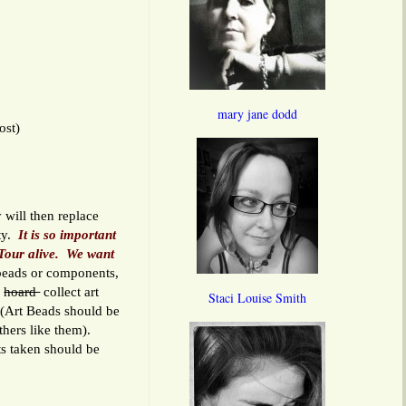
mary jane dodd
ost)
 will then replace
ity.
It is so important
Tour alive.
We want
eads or components,
u
hoard
collect art
Staci Louise Smith
. (Art Beads should be
others like them).
s taken should be
.