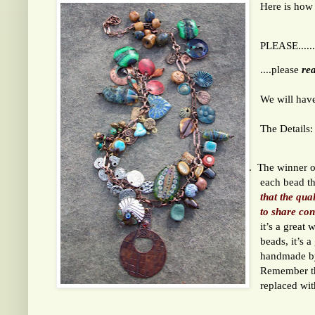
Here is how
PLEASE......
....please
rea
We will have
The Details:
1.
The winner of
each bead t
that the qua
to share con
it’s a great
beads, it’s 
handmade by
Remember th
replaced wi