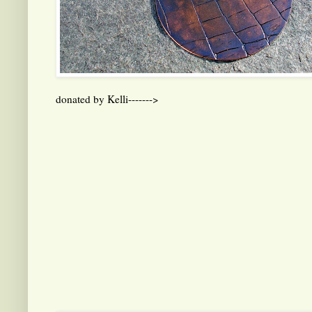
donated by Kelli------->