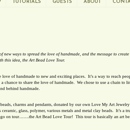
P
TUTORIALS
GUESTS
ABOUT
CONTA
k of new ways to spread the love of handmade, and the message to creat
 this idea, the Art Bead Love Tour.
he love of handmade to new and exciting places. It’s a way to reach p
 a chance to share the love of handmade. We chose to use a chain to li
stand behind handmade.
de beads, charms and pendants, donated by our own Love My Art Jewelr
ceramic, glass, polymer, various metals and metal clay beads. It’s a tru
 go on tour…….the Art Bead Love Tour! This tour is basically an art b