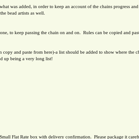
 what was added, in order to keep an account of the chains progress and
the bead artists as well.
s one, to keep passing the chain on and on. Rules can be copied and pas
opy and paste from here)-a list should be added to show where the ch
nd up being a very long list!
Small Flat Rate box with delivery confirmation. Please package it carefu