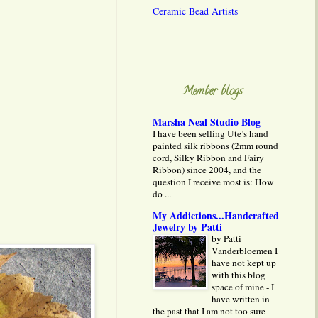
Ceramic Bead Artists
Member blogs
Marsha Neal Studio Blog
I have been selling Ute’s hand
painted silk ribbons (2mm round
cord, Silky Ribbon and Fairy
Ribbon) since 2004, and the
question I receive most is: How
do ...
My Addictions...Handcrafted
Jewelry by Patti
by Patti
Vanderbloemen I
have not kept up
with this blog
space of mine - I
have written in
the past that I am not too sure