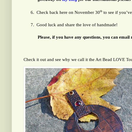
th
6.
Check back here on November 30
to see if you’v
7.
Good luck and share the love of handmade!
Please, if you have any questions, you can email 
Check it out and see why we call it the Art Bead 