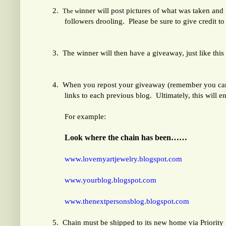
2.
inner will post pictures of what was taken and
The w
followers drooling. Please be sure to give credit to 
3.
The winner will then have a giveaway, just like thi
4.
When you repost your giveaway (remember you can c
links to each previous blog. Ultimately, this will e
For example:
Look where the chain has been……
www.lovemyartjewelry.blogspot.com
www.yourblog.blogspot.com
www.thenextpersonsblog.blogspot.com
5.
Chain must be shipped to its new home via Priority 