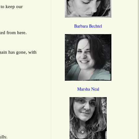
 to keep our
Barbara Bechtel
ted from here.
ain has gone, with
Marsha Neal
lly.