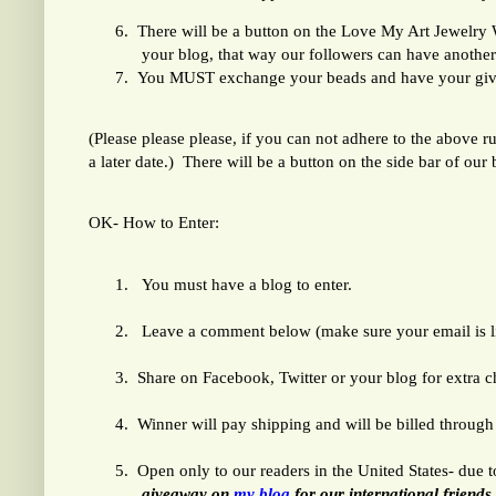
6.
There will be a button on the Love My Art Jewelry We
your blog, that way our followers can have another
7.
You MUST exchange your beads and have your gi
(Please please please, if you can not adhere to the above r
a later date.) There will be a button on the side bar of our
OK- How to Enter:
1.
You must have a blog to enter.
2.
Leave a comment below (make sure your email is lin
3.
Share on Facebook, Twitter or your blog for extra 
4.
Winner will pay shipping and will be billed through 
5.
Open only to our readers in the United States- due 
giveaway on
my blog
for our international friends