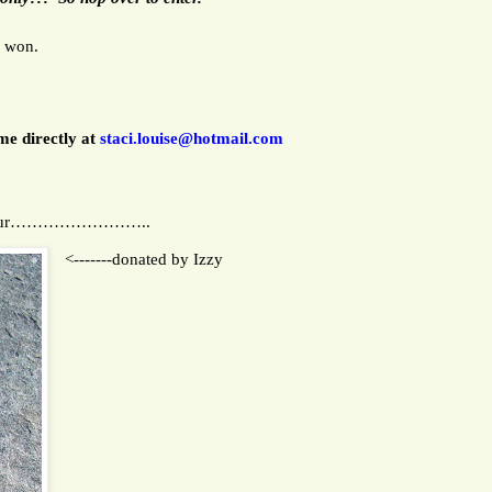
e won.
me directly at
staci.louise@hotmail.com
LOVE Tour……………………..
<-------donated by Izzy