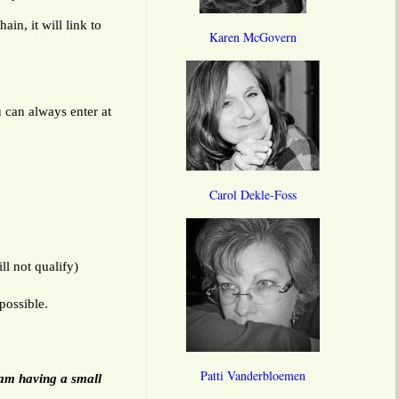
in, it will link to
Karen McGovern
u can always enter at
Carol Dekle-Foss
l not qualify)
possible.
Patti Vanderbloemen
 am having a small