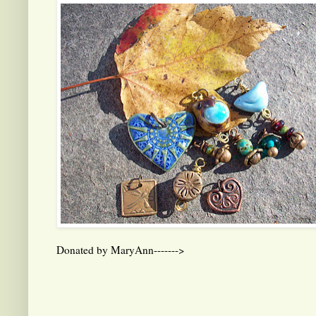
Donated by MaryAnn------->