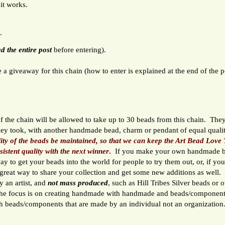
 it works.
.
d the entire post
before entering).
 a giveaway for this chain (how to enter is explained at the end of the p
 the chain will be allowed to take up to 30 beads from this chain. They
hey took, with another handmade bead, charm or pendant of equal qual
lity of the beads be maintained, so that we can keep the Art Bead Love 
sistent quality with the next winner
.
If you make your own handmade b
 way to get your beads into the world for people to try them out, or, if yo
a great way to share your collection and get some new additions as well
 an artist, and
not mass produced
, such as Hill Tribes Silver beads or 
e focus is on creating handmade with handmade and beads/component
th beads/components that are made by an individual not an organization