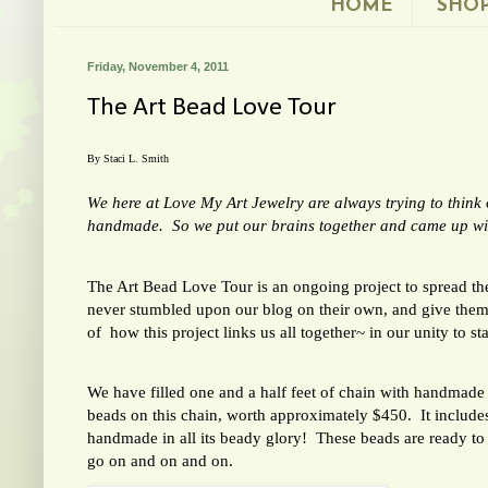
HOME
SHO
Friday, November 4, 2011
The Art Bead Love Tour
By Staci L. Smith
We here at Love My Art Jewelry are always trying to thin
handmade. So we put our brains together and came up with
The Art Bead Love Tour is an ongoing project to spread t
never stumbled upon our blog on their own, and give them
of how this project links us all together~ in our unity to 
We have filled one and a half feet of chain with handma
beads on this chain, worth approximately $450. It includes 
handmade in all its beady glory! These beads are ready to
go on and on and on.